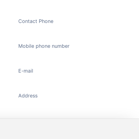
Contact Phone
020-89109326
Mobile phone number
13711176598
(WeChat)
E-mail
444735298@qq.com
Address
A1118-A1119, Main Gate, Zhongda Jiuzhou
Textile Plaza