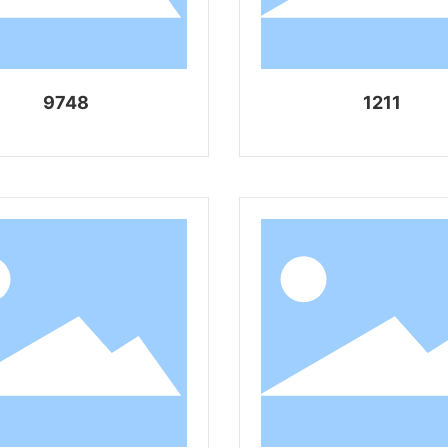
9748
1211