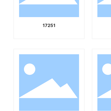
17251