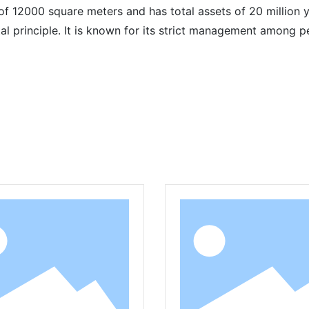
 12000 square meters and has total assets of 20 million y
ntal principle. It is known for its strict management among
Related Products