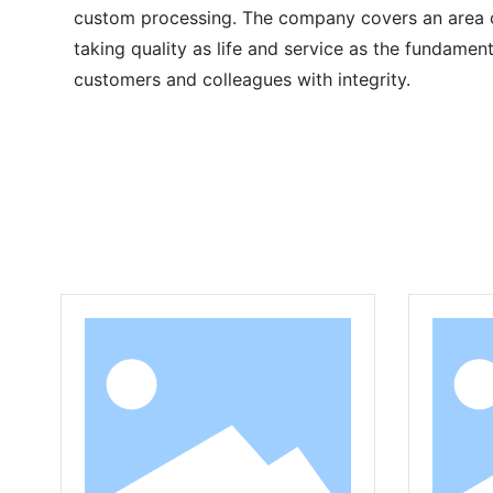
custom processing. The company covers an area of
taking quality as life and service as the fundame
customers and colleagues with integrity.