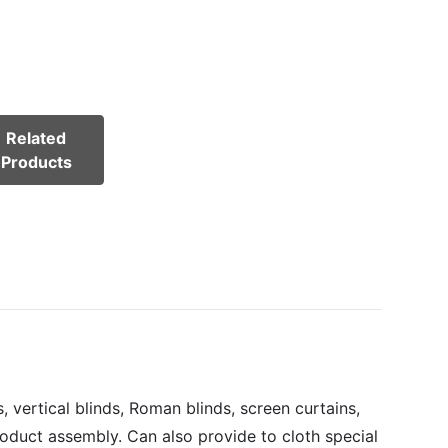
Related
Products
 vertical blinds, Roman blinds, screen curtains,
roduct assembly. Can also provide to cloth special