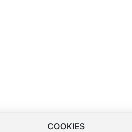
Blog
Contact Us
Company News
Contact Information
arn
Industry News
Online Message
ng
COOKIES