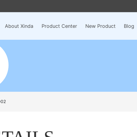
About Xinda
Product Center
New Product
Blog
002