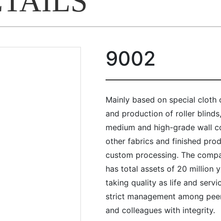
ETAILS
9002
Mainly based on special cloth
and production of roller blinds
medium and high-grade wall cov
other fabrics and finished pro
custom processing. The compa
has total assets of 20 million
taking quality as life and servi
strict management among peer
and colleagues with integrity.