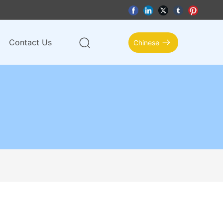
Contact Us
Chinese