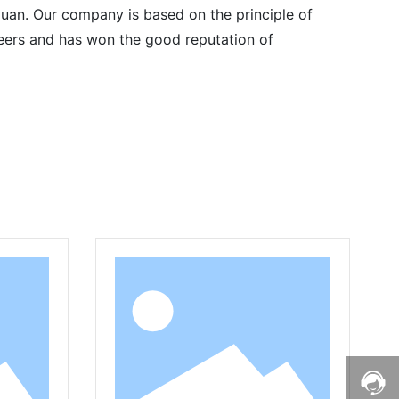
uan. Our company is based on the principle of
 peers and has won the good reputation of