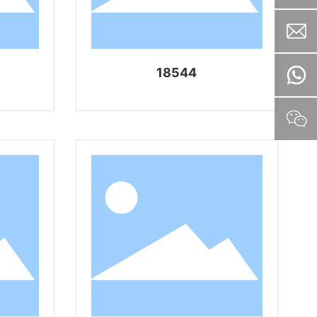
18544