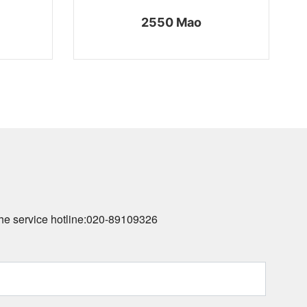
2550 Mao
he service hotline:
020-89109326