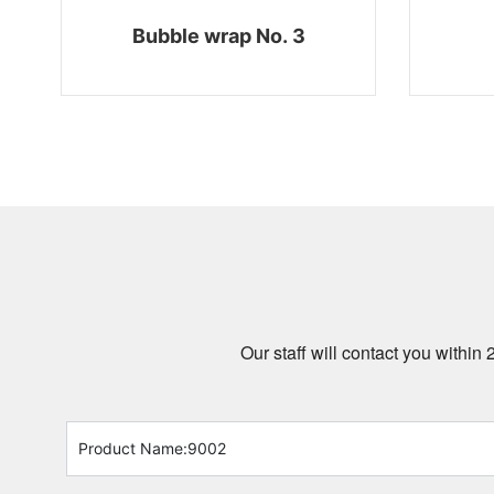
Bubble wrap No. 3
Our staff will contact you within 
Product Name:
9002