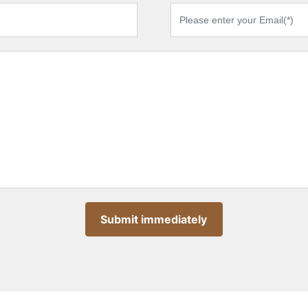
Submit immediately