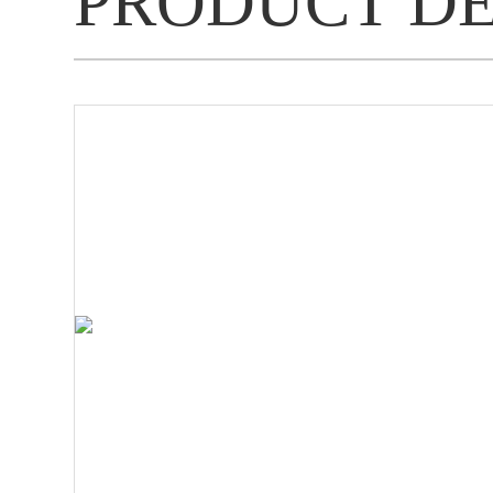
PRODUCT D