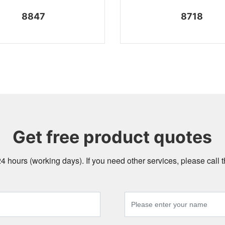
8847
8718
Get free product quotes
24 hours (working days). If you need other services, please call t