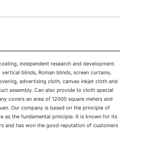
 coating, independent research and development
, vertical blinds, Roman blinds, screen curtains,
ering, advertising cloth, canvas inkjet cloth and
duct assembly. Can also provide to cloth special
ny covers an area of 12000 square meters and
 yuan. Our company is based on the principle of
ce as the fundamental principle. It is known for its
s and has won the good reputation of customers