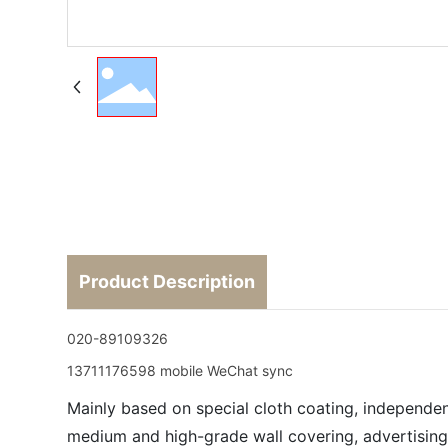
Product Description
020-89109326
13711176598 mobile WeChat sync
Mainly based on special cloth coating, independen
medium and high-grade wall covering, advertising 