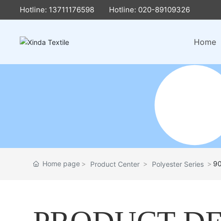
Hotline: 13711176598
Hotline: 020-89109326
Home
Home page
9
Product Center
Polyester Series