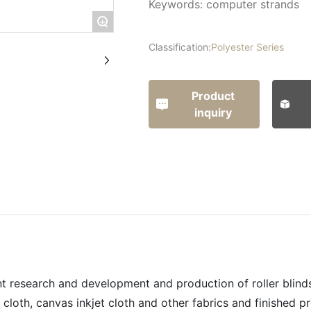
Keywords: computer strands
+
Classification:
Polyester Series
Product
inquiry
t research and development and production of roller blinds,
cloth, canvas inkjet cloth and other fabrics and finished p