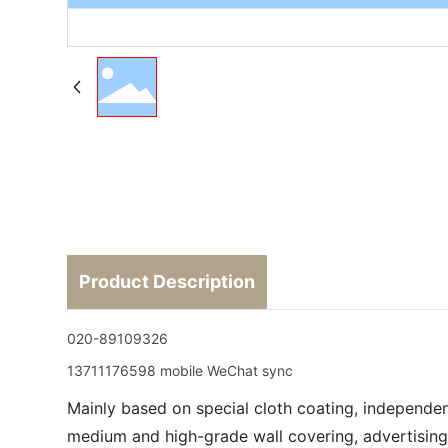
Product Description
020-89109326
13711176598 mobile WeChat sync
Mainly based on special cloth coating, independen
medium and high-grade wall covering, advertising 