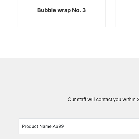
Bubble wrap No. 3
Our staff will contact you within 
Product Name:
A699