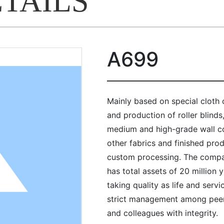
ETAILS
A699
Mainly based on special cloth
and production of roller blinds
medium and high-grade wall cov
other fabrics and finished pro
custom processing. The compa
has total assets of 20 million
taking quality as life and servi
strict management among peer
and colleagues with integrity.