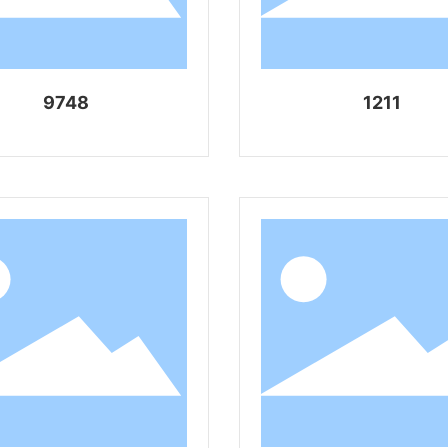
9748
1211