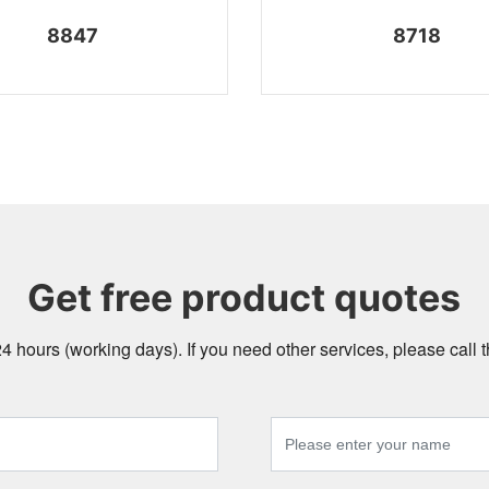
8847
8718
Get free product quotes
24 hours (working days). If you need other services, please call t