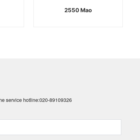
2550 Mao
he service hotline:
020-89109326