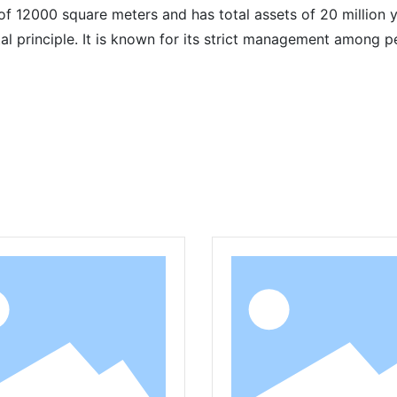
 12000 square meters and has total assets of 20 million y
ntal principle. It is known for its strict management among
Related Products