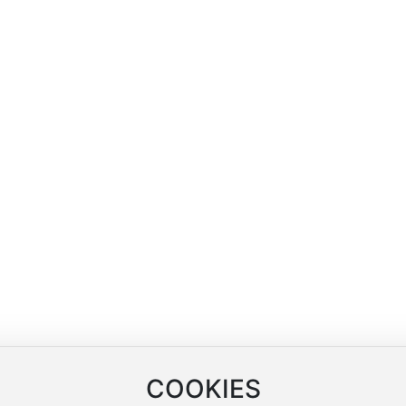
Blog
Contact Us
Company News
Contact Information
arn
Industry News
Online Message
ng
COOKIES