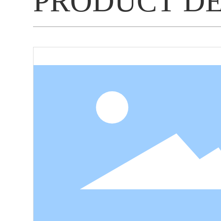
PRODUCT D