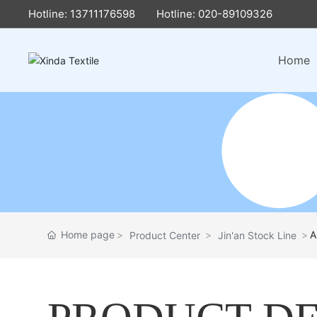
Hotline: 13711176598
Hotline: 020-89109326
Home
Home page
A
Product Center
Jin'an Stock Line