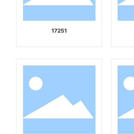
17251