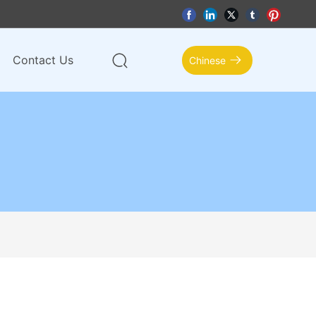
Contact Us
Chinese