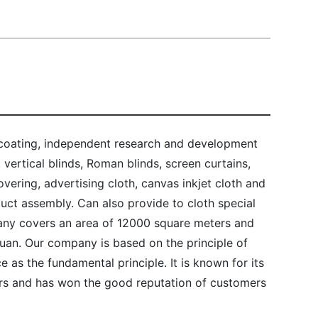
 coating, independent research and development
, vertical blinds, Roman blinds, screen curtains,
ering, advertising cloth, canvas inkjet cloth and
duct assembly. Can also provide to cloth special
ny covers an area of 12000 square meters and
 yuan. Our company is based on the principle of
ce as the fundamental principle. It is known for its
s and has won the good reputation of customers