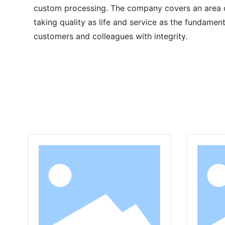
custom processing. The company covers an area of
taking quality as life and service as the fundame
customers and colleagues with integrity.