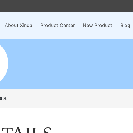
About Xinda
Product Center
New Product
Blog
699