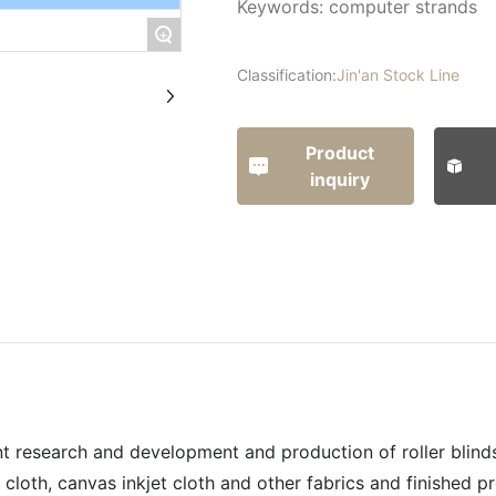
Keywords: computer strands
+
Classification:
Jin'an Stock Line
Product
inquiry
t research and development and production of roller blinds,
cloth, canvas inkjet cloth and other fabrics and finished p