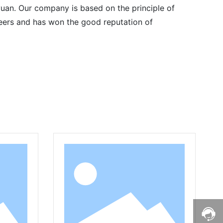
uan. Our company is based on the principle of
 peers and has won the good reputation of