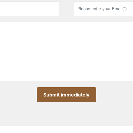
Submit immediately