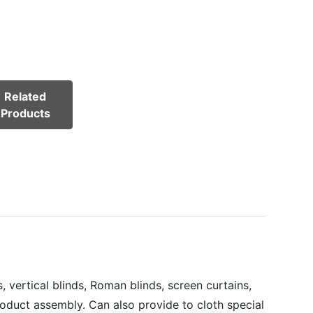
Related
Products
 vertical blinds, Roman blinds, screen curtains,
roduct assembly. Can also provide to cloth special