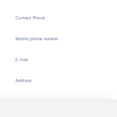
Contact Phone
020-89109326
Mobile phone number
13711176598
(WeChat)
E-mail
444735298@qq.com
Address
A1118-A1119, Main Gate, Zhongda Jiuzhou
Textile Plaza