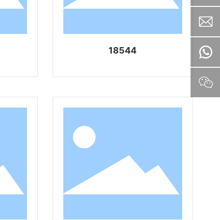
18544